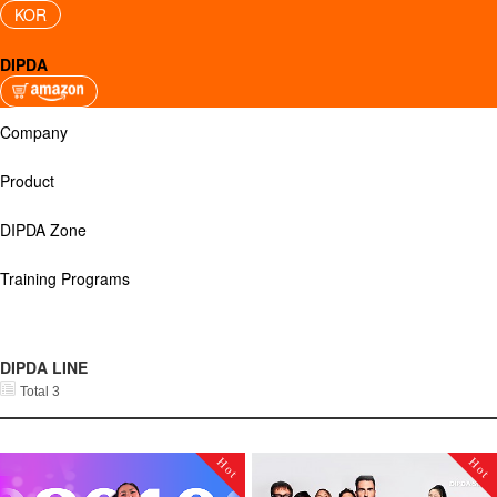
KOR
DIPDA
Company
Product
DIPDA Zone
Training Programs
DIPDA LINE
Total 3
Hot
Hot