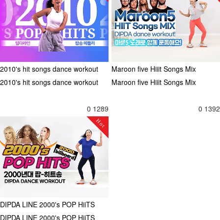
2010's hit songs dance workout
Maroon five Hiiit Songs Mix
2010's hit songs dance workout
Maroon five Hiiit Songs Mix
0
1289
0
1392
Hot
DIPDA LINE 2000's POP HiiTS
DIPDA LINE 2000's POP HiiTS