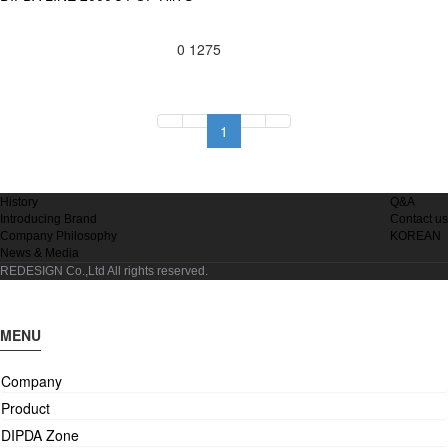
0
1275
1
History
Q&A
Introducing Brand
Contact us
Company Philosophy
KOREAN
News & Media
REDESIGN Co.,Ltd
All rights reserved.
MENU
Company
Product
DIPDA Zone