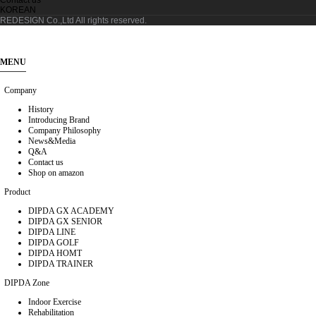
KOREAN
REDESIGN Co.,Ltd
All rights reserved.
MENU
Company
History
Introducing Brand
Company Philosophy
News&Media
Q&A
Contact us
Shop on amazon
Product
DIPDA GX ACADEMY
DIPDA GX SENIOR
DIPDA LINE
DIPDA GOLF
DIPDA HOMT
DIPDA TRAINER
DIPDA Zone
Indoor Exercise
Rehabilitation