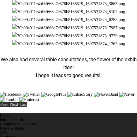
We also had several table consultations, the flower of the exhib
ition!
I hope it leads to good results!
Prev
Next
List
History
Introducing Brand
Company Philosophy
News & Media
Q&A
Contact us