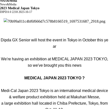
News&Media
News&Media
2023 Medical Japan Tokyo
DIPDA
0
2218
2023-10-17
Dipda GX Senior will host the event in Tokyo in October this ye
ar
We're having an exhibition at MEDICAL JAPAN 2023 TOKYO,
so we've brought you this news
MEDICAL JAPAN 2023 TOKYO ?
Medi-Cal Japan 2023 Tokyo is an international medical device
& welfare product exhibition held at Makuhari Messe,
a large exhibition hall located in Chiba Prefecture, Tokyo, from