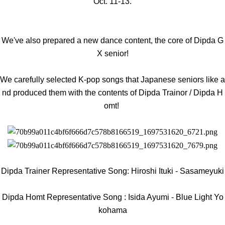
Oct. 11-13.
We've also prepared a new dance content, the core of Dipda G
X senior!
We carefully selected K-pop songs that Japanese seniors like a
nd produced them with the contents of Dipda Trainor / Dipda H
omt!
Dipda Trainer Representative Song: Hiroshi Ituki - Sasameyuki
Dipda Homt
Representative Song
: Isida Ayumi - Blue Light Yo
kohama