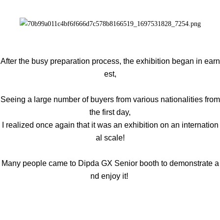
After the busy preparation process, the exhibition began in earn
est,
Seeing a large number of buyers from various nationalities from
the first day,
I realized once again that it was an exhibition on an internation
al scale!
Many people came to Dipda GX Senior booth to demonstrate a
nd enjoy it!