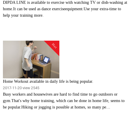
DIPDA LINE is available to exercise with watching TV or dish-washing at
home.It can be used as dance exerciseequipment.Use your extra-time to
help your training more.
Hot
Home Workout available in daily life is being popular.
2017-11-20
view 2545
Busy workers and housewives are hard to find time to go outdoors or
gym.That's why home training, which can be done in home life, seems to
be popular.Hiking or jogging is possible at homes, so many pe…