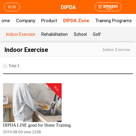
DIPDA
KOR
Home
Company
Product
DIPDA Zone
Training Programs
Indoor Exercise
Rehabilitation
School
Golf
Indoor Exercise
Indoor Exercise
Total 3
Hot
DIPDA LINE good for Home Training.
2019-08-09
view 2298