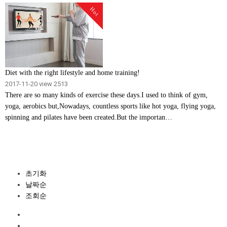
Hot
Diet with the right lifestyle and home training!
2017-11-20
view 2513
There are so many kinds of exercise these days.I used to think of gym,
yoga, aerobics but,Nowadays, countless sports like hot yoga, flying yoga,
spinning and pilates have been created.But the importan…
초기화
날짜순
조회순