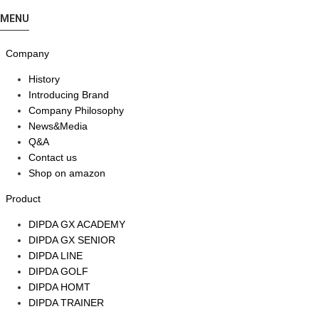
MENU
Company
History
Introducing Brand
Company Philosophy
News&Media
Q&A
Contact us
Shop on amazon
Product
DIPDA GX ACADEMY
DIPDA GX SENIOR
DIPDA LINE
DIPDA GOLF
DIPDA HOMT
DIPDA TRAINER