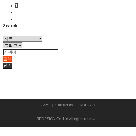
1
Search
검색
닫기
Q&A
Contact us
KOREAN
REDESIGN Co.,Ltd
All rights reserved.