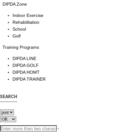
DIPDA Zone
Indoor Exercise
Rehabilitation
School
Golf
Training Programs
DIPDA LINE
DIPDA GOLF
DIPDA HOMT
DIPDA TRAINER
SEARCH